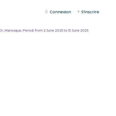
Connexion
S'inscrire
Or, Manosque, Period: from 2 June 2025 to 15 June 2025