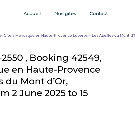
Accueil
Nos gites
Contact
: Gîte à Manosque en Haute-Provence Luberon – Les Abeilles du Mont d’
42550 , Booking 42549,
ue en Haute-Provence
s du Mont d’Or,
m 2 June 2025 to 15