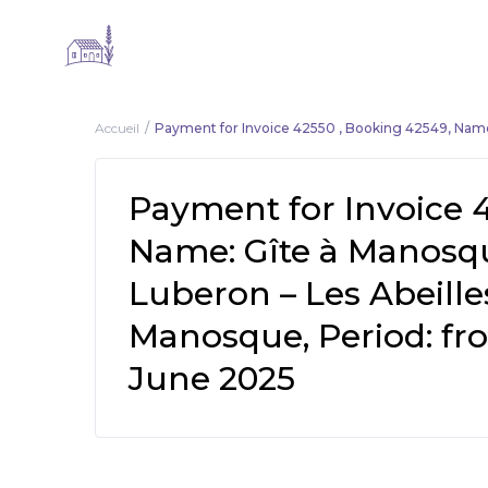
Accueil
Payment for Invoice 42550 , Booking 42549, Name
Payment for Invoice 
Name: Gîte à Manosq
Luberon – Les Abeille
Manosque, Period: fro
June 2025